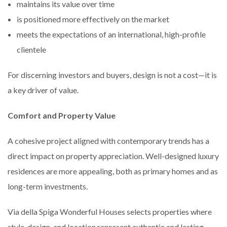
maintains its value over time
is positioned more effectively on the market
meets the expectations of an international, high-profile
clientele
For discerning investors and buyers, design is not a cost—it is
a key driver of value.
Comfort and Property Value
A cohesive project aligned with contemporary trends has a
direct impact on property appreciation. Well-designed luxury
residences are more appealing, both as primary homes and as
long-term investments.
Via della Spiga Wonderful Houses selects properties where
style, design, and location represent authentic and lasting