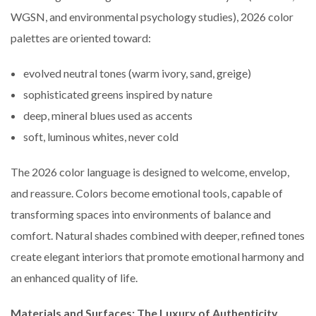
WGSN, and environmental psychology studies), 2026 color
palettes are oriented toward:
evolved neutral tones (warm ivory, sand, greige)
sophisticated greens inspired by nature
deep, mineral blues used as accents
soft, luminous whites, never cold
The 2026 color language is designed to welcome, envelop,
and reassure. Colors become emotional tools, capable of
transforming spaces into environments of balance and
comfort. Natural shades combined with deeper, refined tones
create elegant interiors that promote emotional harmony and
an enhanced quality of life.
Materials and Surfaces: The Luxury of Authenticity