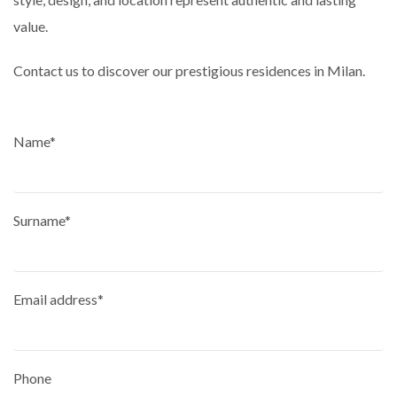
value.
Contact us to discover our prestigious residences in Milan.
Name*
Surname*
Email address*
Phone