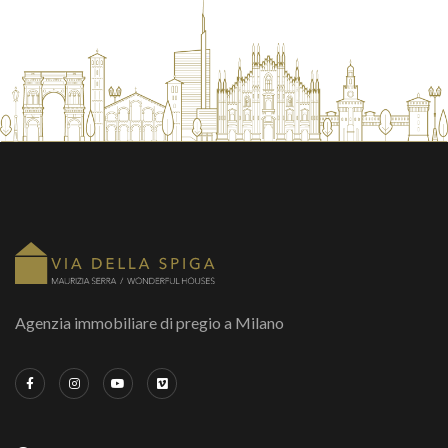
Agenzia immobiliare di pregio a Milano