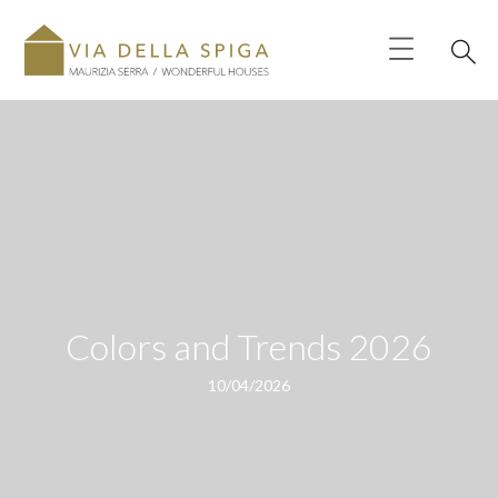
Colors and Trends 2026
10/04/2026