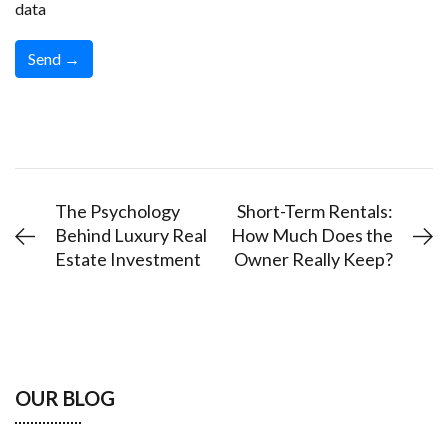
data
The Psychology
Short-Term Rentals:
Behind Luxury Real
How Much Does the
Estate Investment
Owner Really Keep?
OUR BLOG