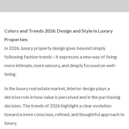
Colors and Trends 2026: Design and Style in Luxury
Properties
In 2026, luxury property design goes beyond simply
following fashion trends—it expresses a new way of living:
more intimate, more sensory, and deeply focused on well-
being.
In the luxury real estate market, interior design plays a
decisive role in how value is perceived and in the purchasing
decision. The trends of 2026 highlight a clear evolution
toward a more conscious, refined, and thoughtful approach to
luxury.