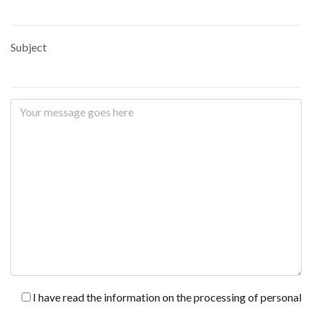
Subject
I have read the information on the processing of personal