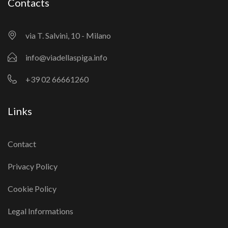
Contacts
via T. Salvini, 10 - Milano
info@viadellaspiga.info
+39 02 66661260
Links
Contact
Privacy Policy
Cookie Policy
Legal Informations