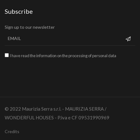
Subscribe
Sign up to our newsletter
I have read the information on the processing of personal data
© 2022 Maurizia Serra s.r.l. - MAURIZIA SERRA /
WONDERFUL HOUSES - P.iva e CF 09531990969
Credits