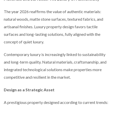
The year 2026 reaffirms the value of authentic materials:
natural woods, matte stone surfaces, textured fabrics, and
artisanal finishes. Luxury property design favors tactile
surfaces and long-lasting solutions, fully aligned with the
concept of quiet luxury.
Contemporary luxury is increasingly linked to sustainability
and long-term quality. Natural materials, craftsmanship, and
integrated technological solutions make properties more
competitive and resilient in the market.
Design as a Strategic Asset
A prestigious property designed according to current trends: