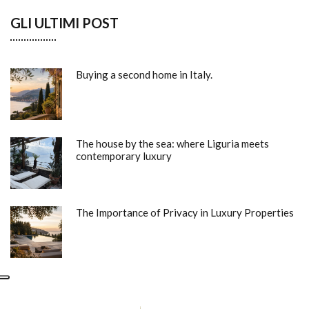
GLI ULTIMI POST
Buying a second home in Italy.
The house by the sea: where Liguria meets
contemporary luxury
The Importance of Privacy in Luxury Properties