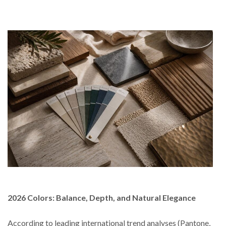
2026 Colors: Balance, Depth, and Natural Elegance
According to leading international trend analyses (Pantone,