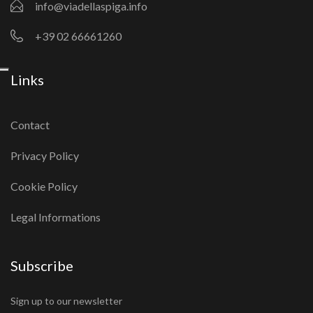
info@viadellaspiga.info
+39 02 66661260
Links
Contact
Privacy Policy
Cookie Policy
Legal Informations
Subscribe
Sign up to our newsletter