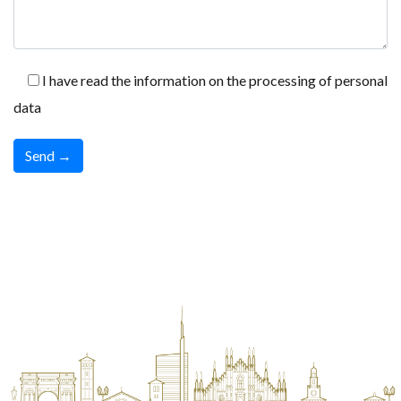
I have read the information on the processing of personal
data