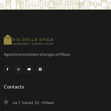
Agenzia immobiliare di pregio a Milano
Contacts
via T. Salvini, 10 - Milano