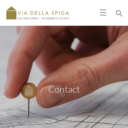
Contact