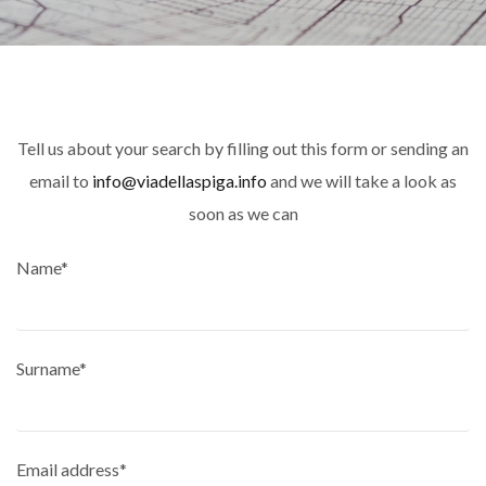
Tell us about your search by filling out this form or sending an
email to
info@viadellaspiga.info
and we will take a look as
soon as we can
Name*
Surname*
Email address*