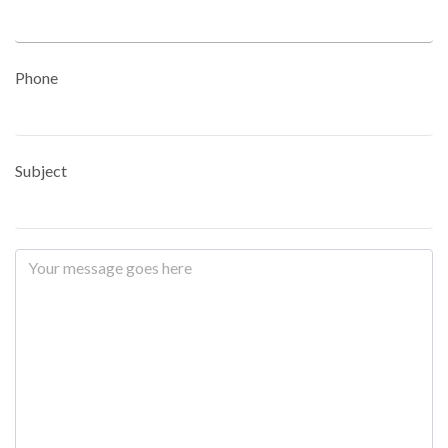
Phone
Subject