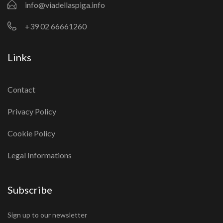
info@viadellaspiga.info
+39 02 66661260
Links
Contact
Privacy Policy
Cookie Policy
Legal Informations
Subscribe
Sign up to our newsletter