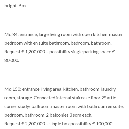
bright. Box.
Mq 84: entrance, large living room with open kitchen, master
bedroom with en suite bathroom, bedroom, bathroom.
Request € 1,200,000 + possibility single parking space €
80,000.
Mq 150: entrance, living area, kitchen, bathroom, laundry
room, storage. Connected internal staircase floor 2° attic
corner study/ ballroom, master room with bathroom en suite,
bedroom, bathroom, 2 balconies 3 sqm each.
Request € 2,200,000 + single box possibility € 100,000.