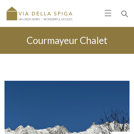
Courmayeur Chalet