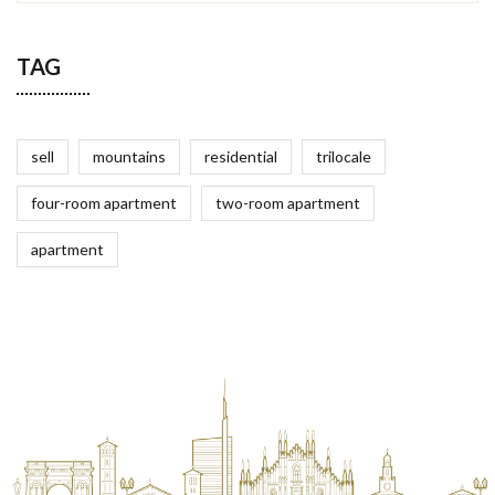
TAG
sell
mountains
residential
trilocale
four-room apartment
two-room apartment
apartment