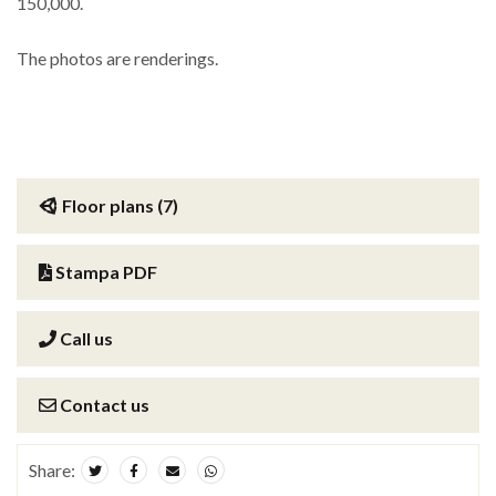
150,000.
The photos are renderings.
Floor plans (7)
Stampa PDF
Call us
Contact us
Share: