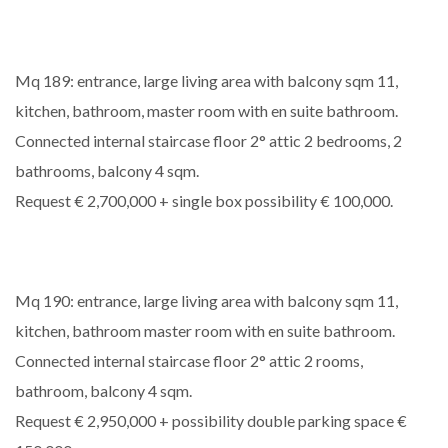
Mq 189: entrance, large living area with balcony sqm 11,
kitchen, bathroom, master room with en suite bathroom.
Connected internal staircase floor 2° attic 2 bedrooms, 2
bathrooms, balcony 4 sqm.
Request € 2,700,000 + single box possibility € 100,000.
Mq 190: entrance, large living area with balcony sqm 11,
kitchen, bathroom master room with en suite bathroom.
Connected internal staircase floor 2° attic 2 rooms,
bathroom, balcony 4 sqm.
Request € 2,950,000 + possibility double parking space €