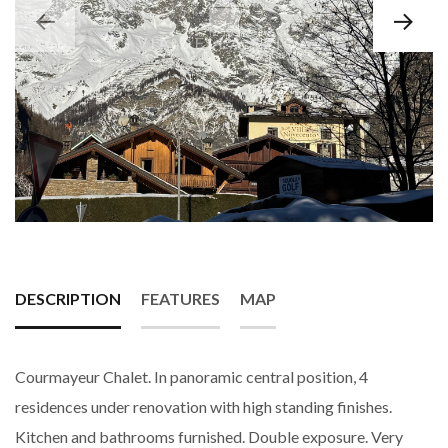
DESCRIPTION
FEATURES
MAP
Courmayeur Chalet. In panoramic central position, 4
residences under renovation with high standing finishes.
Kitchen and bathrooms furnished. Double exposure. Very