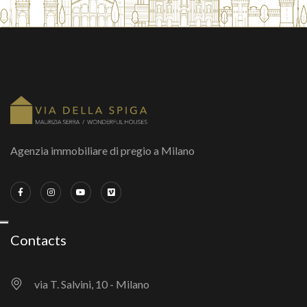
Agenzia immobiliare di pregio a Milano
Contacts
via T. Salvini, 10 - Milano