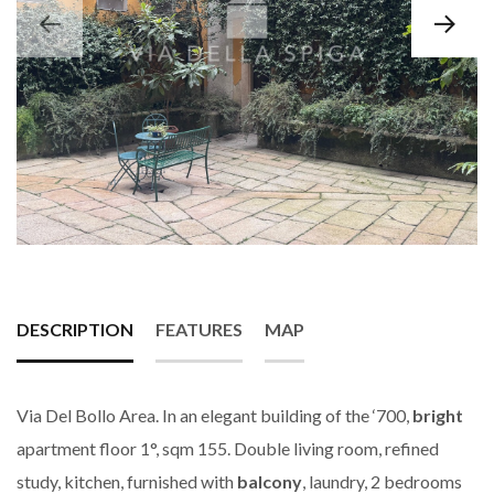
DESCRIPTION
FEATURES
MAP
Via Del Bollo Area. In an elegant building of the ‘700,
bright
apartment floor 1°, sqm 155. Double living room, refined
study, kitchen, furnished with
balcony
, laundry, 2 bedrooms