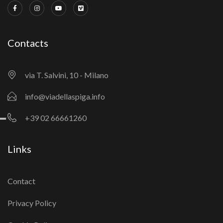
Contacts
via T. Salvini, 10 - Milano
info@viadellaspiga.info
+39 02 66661260
Links
Contact
Privacy Policy