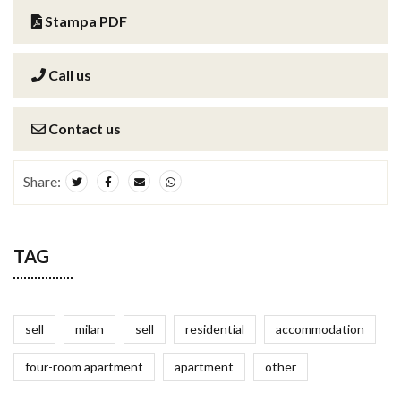
Stampa PDF
Call us
Contact us
Share:
TAG
sell
milan
sell
residential
accommodation
four-room apartment
apartment
other