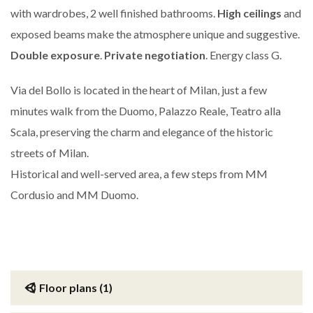
with wardrobes, 2 well finished bathrooms.
High ceilings
and
exposed beams make the atmosphere unique and suggestive.
Double exposure
.
Private negotiation
. Energy class G.
Via del Bollo is located in the heart of Milan, just a few
minutes walk from the Duomo, Palazzo Reale, Teatro alla
Scala, preserving the charm and elegance of the historic
streets of Milan.
Historical and well-served area, a few steps from MM
Cordusio and MM Duomo.
Floor plans (1)