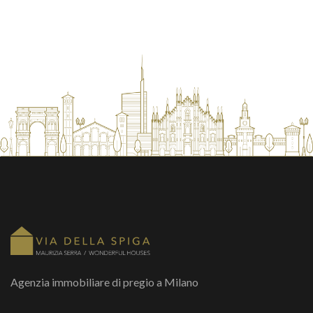
Agenzia immobiliare di pregio a Milano