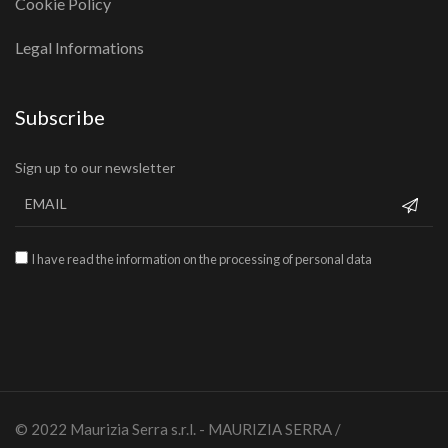
Cookie Policy
Legal Informations
Subscribe
Sign up to our newsletter
I have read the information on the processing of personal data
© 2022 Maurizia Serra s.r.l. - MAURIZIA SERRA /