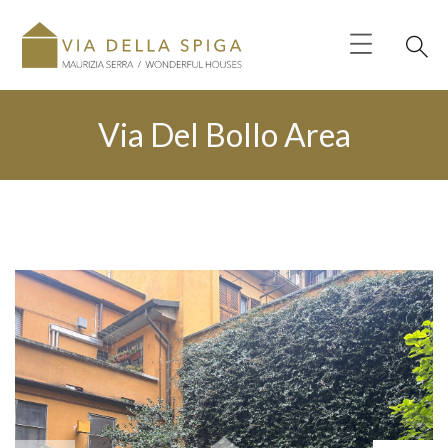
Via Del Bollo Area