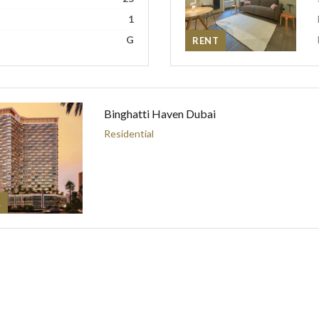
1
G
RENT
Binghatti Haven Dubai
Residential
L