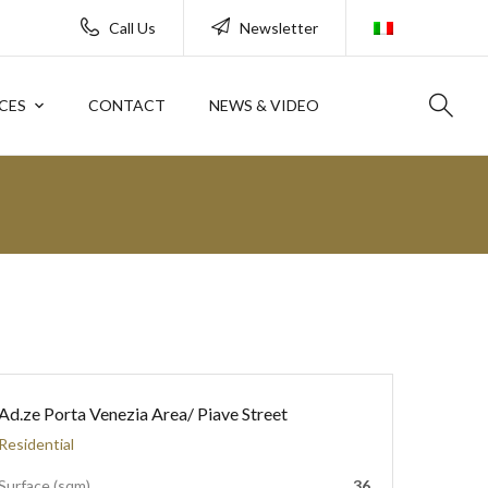
Call Us
Newsletter
CES
CONTACT
NEWS & VIDEO
Ad.ze Porta Venezia Area/ Piave Street
Residential
Surface (sqm)
36