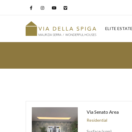
ELITE ESTAT
Via Senato Area
Residential
Surface (sqm)