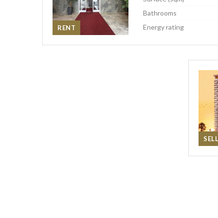
Bathrooms
Energy rating
RENT
SEL