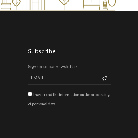
Subscribe
Sign up to our newsletter
I have read the information on the processing
of personal data