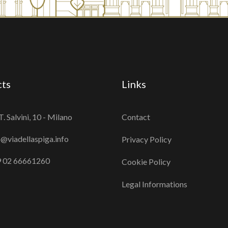
cts
Links
T. Salvini, 10 - Milano
Contact
o@viadellaspiga.info
Privacy Policy
 02 66661260
Cookie Policy
Legal Informations