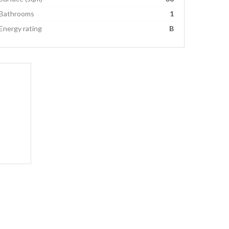
Bathrooms
1
Energy rating
B