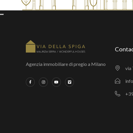
Conta
Agenzia immobiliare di pregio a Milano
via 
inf
+39