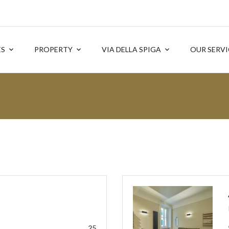
ES
PROPERTY
VIA DELLA SPIGA
OUR SERVI
25