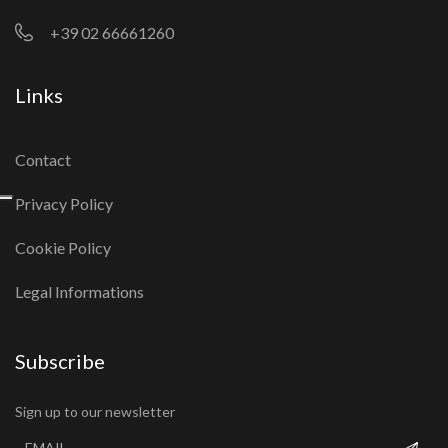
+39 02 66661260
Links
Contact
Privacy Policy
Cookie Policy
Legal Informations
Subscribe
Sign up to our newsletter