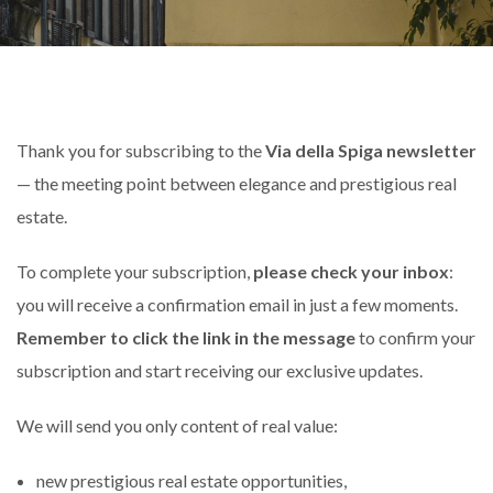
Thank you for subscribing to the
Via della Spiga newsletter
— the meeting point between elegance and prestigious real
estate.
To complete your subscription,
please check your inbox
:
you will receive a confirmation email in just a few moments.
Remember to click the link in the message
to confirm your
subscription and start receiving our exclusive updates.
We will send you only content of real value:
new prestigious real estate opportunities,