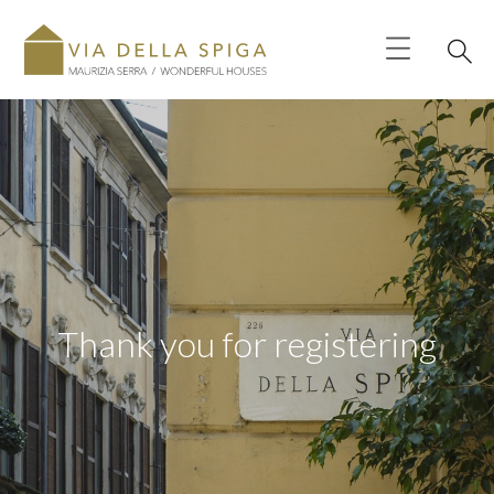
Thank you for registering