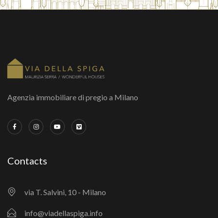
Agenzia immobiliare di pregio a Milano
Contacts
via T. Salvini, 10 - Milano
info@viadellaspiga.info