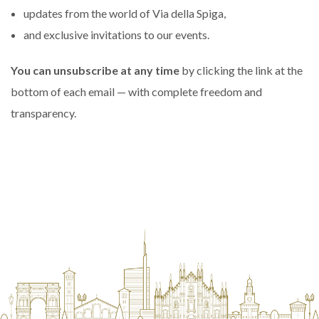
updates from the world of Via della Spiga,
and exclusive invitations to our events.
You can unsubscribe at any time
by clicking the link at the
bottom of each email — with complete freedom and
transparency.