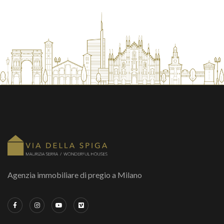
Agenzia immobiliare di pregio a Milano