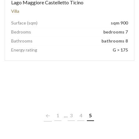
Lago Maggiore Castelletto Ticino
Villa
Surface (sqm)
sqm 900
Bedrooms
bedrooms 7
Bathrooms
bathrooms 8
Energy rating
G > 175
1
…
3
4
5