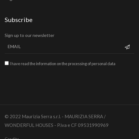
Subscribe
Sign up to our newsletter
I have read the information on the processing of personal data
© 2022 Maurizia Serra s.r.l. - MAURIZIA SERRA /
WONDERFUL HOUSES - P.iva e CF 09531990969
Credits