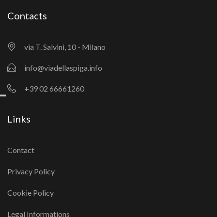
Contacts
via T. Salvini, 10 - Milano
info@viadellaspiga.info
+39 02 66661260
Links
Contact
Privacy Policy
Cookie Policy
Legal Informations