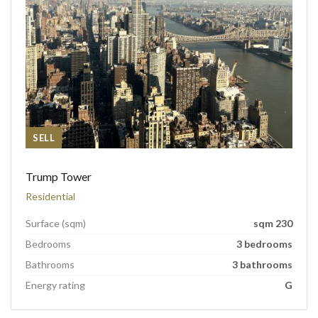
SELL
Trump Tower
Residential
Surface (sqm)
sqm 230
Bedrooms
3 bedrooms
Bathrooms
3 bathrooms
Energy rating
G