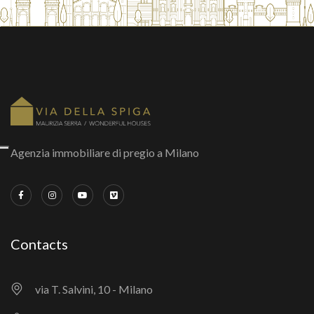
Agenzia immobiliare di pregio a Milano
Contacts
via T. Salvini, 10 - Milano