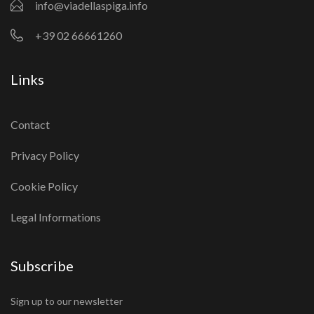
info@viadellaspiga.info
+39 02 66661260
Links
Contact
Privacy Policy
Cookie Policy
Legal Informations
Subscribe
Sign up to our newsletter