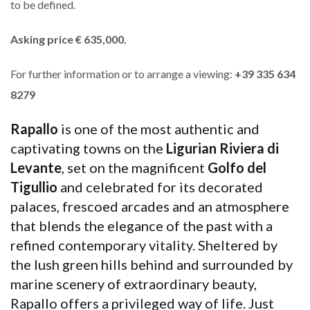
to be defined.
Asking price € 635,000.
For further information or to arrange a viewing:
+39 335 634
8279
Rapallo
is one of the most authentic and
captivating towns on the
Ligurian Riviera di
Levante
, set on the magnificent
Golfo del
Tigullio
and celebrated for its decorated
palaces, frescoed arcades and an atmosphere
that blends the elegance of the past with a
refined contemporary vitality. Sheltered by
the lush green hills behind and surrounded by
marine scenery of extraordinary beauty,
Rapallo offers a privileged way of life. Just