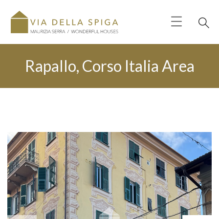
Rapallo, Corso Italia Area