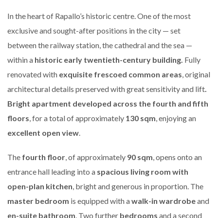
In the heart of Rapallo’s historic centre. One of the most
exclusive and sought-after positions in the city — set
between the railway station, the cathedral and the sea —
within a
historic early twentieth-century building.
Fully
renovated with
exquisite frescoed common areas
, original
architectural details preserved with great sensitivity and lift
.
Bright apartment developed across the fourth and fifth
floors
, for a total of approximately
130 sqm
, enjoying an
excellent open view
.
The
fourth floor
, of approximately
90 sqm
, opens onto an
entrance hall leading into a
spacious living room with
open-plan kitchen
, bright and generous in proportion. The
master bedroom
is equipped with a
walk-in wardrobe
and
en-suite bathroom
. Two further
bedrooms
and a second