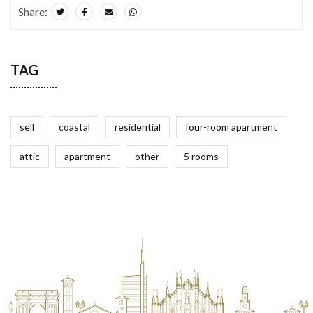
Share:
TAG
sell
coastal
residential
four-room apartment
attic
apartment
other
5 rooms