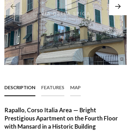
DESCRIPTION
FEATURES
MAP
Rapallo, Corso Italia Area — Bright
Prestigious Apartment on the Fourth Floor
with Mansard in a Historic Building