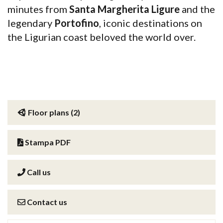
minutes from
Santa Margherita Ligure
and the
legendary
Portofino
, iconic destinations on
the Ligurian coast beloved the world over.
Floor plans (2)
Stampa PDF
Call us
Contact us