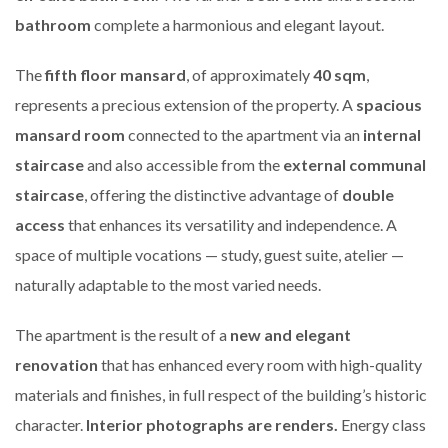
bathroom
complete a harmonious and elegant layout.
The
fifth floor mansard
, of approximately
40 sqm
,
represents a precious extension of the property. A
spacious
mansard room
connected to the apartment via an
internal
staircase
and also accessible from the
external communal
staircase
, offering the distinctive advantage of
double
access
that enhances its versatility and independence. A
space of multiple vocations — study, guest suite, atelier —
naturally adaptable to the most varied needs.
The apartment is the result of a
new and elegant
renovation
that has enhanced every room with high-quality
materials and finishes, in full respect of the building’s historic
character.
Interior photographs are renders.
Energy class