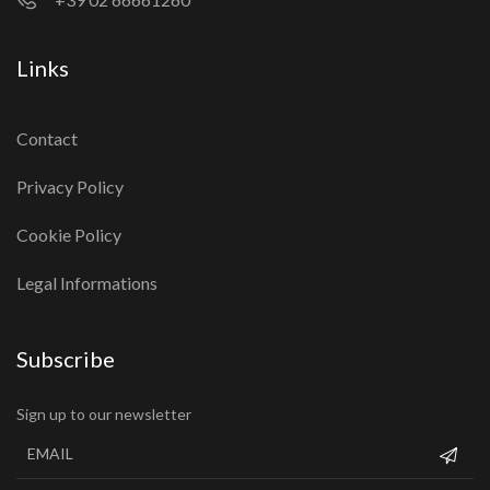
Links
Contact
Privacy Policy
Cookie Policy
Legal Informations
Subscribe
Sign up to our newsletter