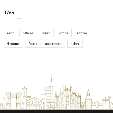
TAG
rent
offices
milan
office
ufficio
4 rooms
four-room apartment
other