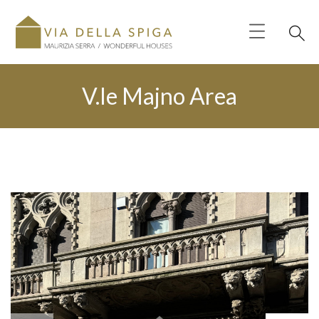
V.le Majno Area