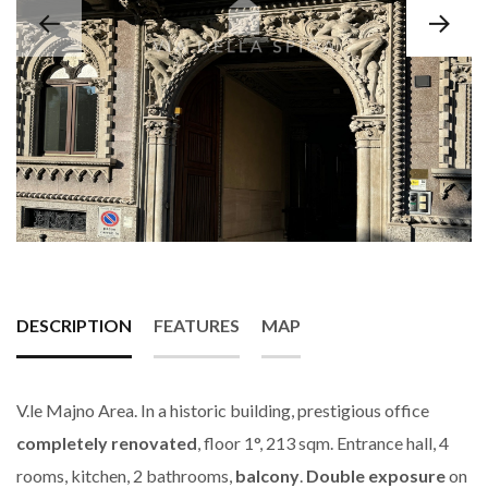
DESCRIPTION
FEATURES
MAP
V.le Majno Area. In a historic building, prestigious office
completely renovated
, floor 1°, 213 sqm. Entrance hall, 4
rooms, kitchen, 2 bathrooms,
balcony
.
Double exposure
on