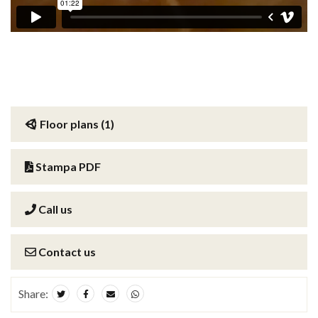
Floor plans (1)
Stampa PDF
Call us
Contact us
Share: