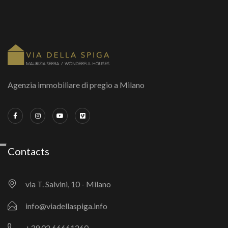
Agenzia immobiliare di pregio a Milano
Contacts
via T. Salvini, 10 - Milano
info@viadellaspiga.info
+39 02 66661260