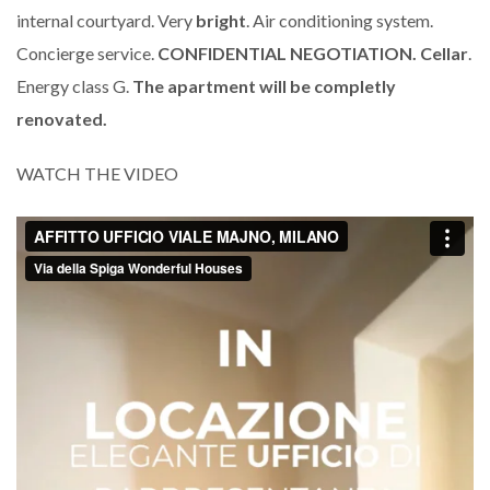
internal courtyard. Very
bright
. Air conditioning system.
Concierge service.
CONFIDENTIAL NEGOTIATION.
Cellar
.
Energy class G.
The apartment will be completly
renovated.
WATCH THE VIDEO