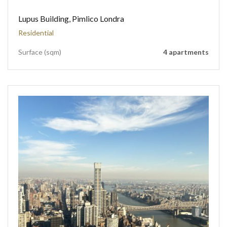
Lupus Building, Pimlico Londra
Residential
Surface (sqm)
4 apartments