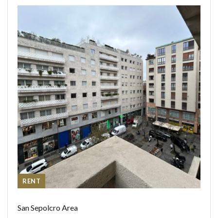
RENT
San Sepolcro Area