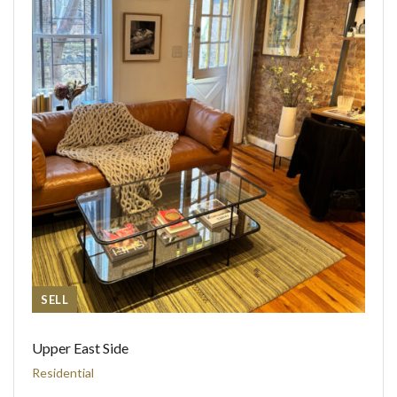
SELL
Upper East Side
Residential