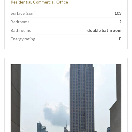
Residential, Commercial, Office
Surface (sqm)
103
Bedrooms
2
Bathrooms
double bathroom
Energy rating
E