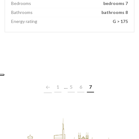
Bedrooms
bedrooms 7
Bathrooms
bathrooms 8
Energy rating
G > 175
1
…
5
6
7