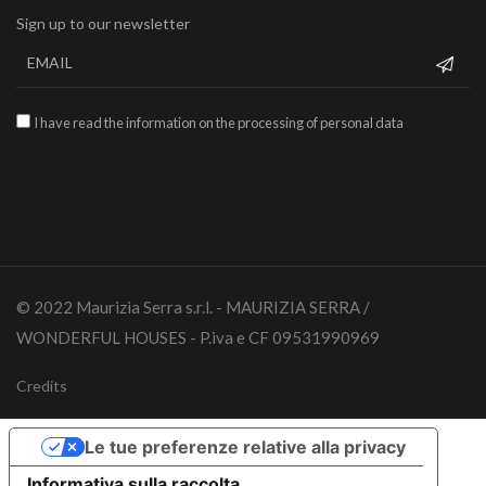
Sign up to our newsletter
I have read the information on the processing of personal data
© 2022 Maurizia Serra s.r.l. - MAURIZIA SERRA /
WONDERFUL HOUSES - P.iva e CF 09531990969
Credits
Le tue preferenze relative alla privacy
Informativa sulla raccolta