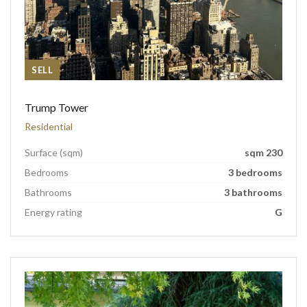
SELL
Trump Tower
Residential
Surface (sqm)
sqm 230
Bedrooms
3 bedrooms
Bathrooms
3 bathrooms
Energy rating
G