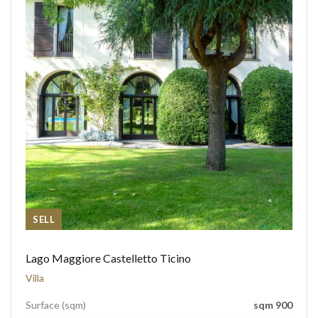
SELL
Lago Maggiore Castelletto Ticino
Villa
Surface (sqm)
sqm 900