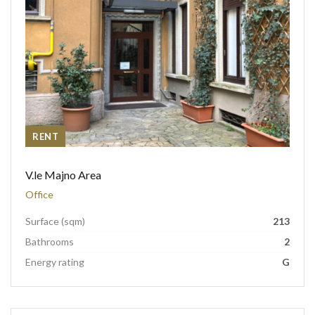
RENT
V.le Majno Area
Office
Surface (sqm)
213
Bathrooms
2
Energy rating
G