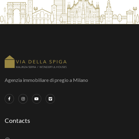
Agenzia immobiliare di pregio a Milano
Contacts