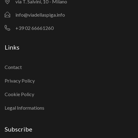
via T. Salvini, 10 - Milano
info@viadellaspiga.info
+39 02 66661260
Links
Contact
Privacy Policy
Cookie Policy
Legal Informations
Subscribe