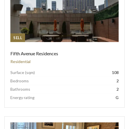
SELL
Fifth Avenue Residences
Residential
Surface (sqm)
108
Bedrooms
2
Bathrooms
2
Energy rating
G