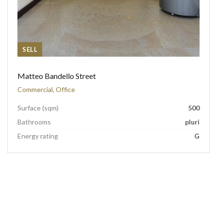
SELL
Matteo Bandello Street
Commercial, Office
Surface (sqm)
500
Bathrooms
pluri
Energy rating
G