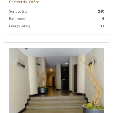
Commercial, Office
Surface (sqm)
240
Bathrooms
4
Energy rating
D