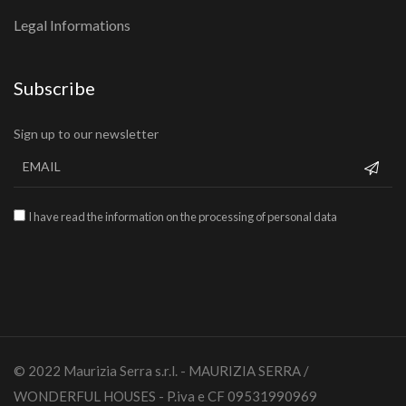
Legal Informations
Subscribe
Sign up to our newsletter
I have read the information on the processing of personal data
© 2022 Maurizia Serra s.r.l. - MAURIZIA SERRA /
WONDERFUL HOUSES - P.iva e CF 09531990969