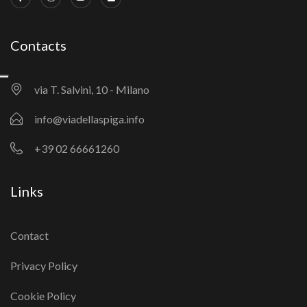
Contacts
via T. Salvini, 10 - Milano
info@viadellaspiga.info
+39 02 66661260
Links
Contact
Privacy Policy
Cookie Policy