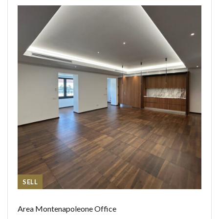
SELL
Area Montenapoleone Office