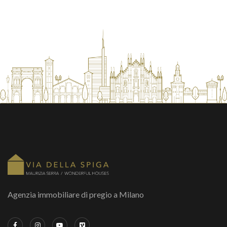
Agenzia immobiliare di pregio a Milano