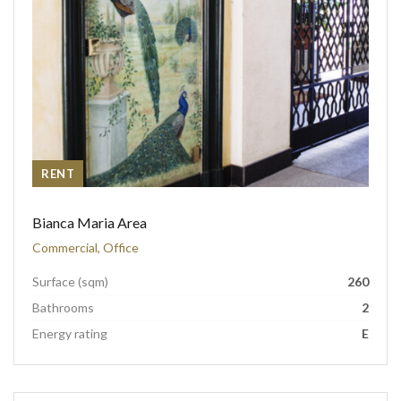
RENT
Bianca Maria Area
Commercial, Office
Surface (sqm)
260
Bathrooms
2
Energy rating
E