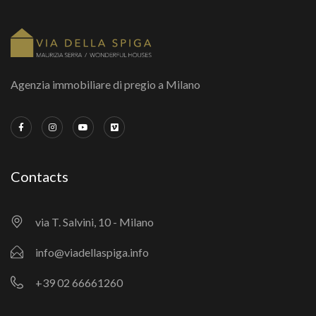
Agenzia immobiliare di pregio a Milano
Contacts
via T. Salvini, 10 - Milano
info@viadellaspiga.info
+39 02 66661260