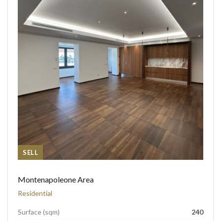
SELL
Montenapoleone Area
Residential
Surface (sqm)
240