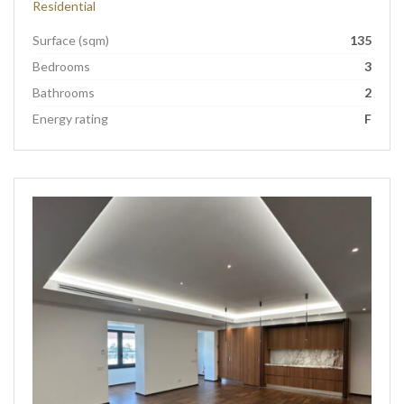
Residential
Surface (sqm)
135
Bedrooms
3
Bathrooms
2
Energy rating
F