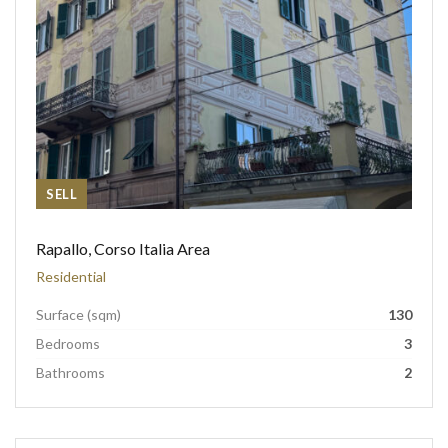
SELL
Rapallo, Corso Italia Area
Residential
Surface (sqm)
130
Bedrooms
3
Bathrooms
2