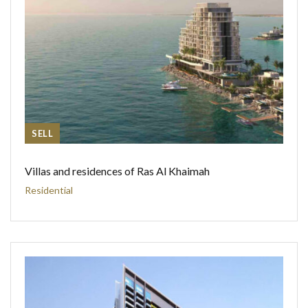
SELL
Villas and residences of Ras Al Khaimah
Residential