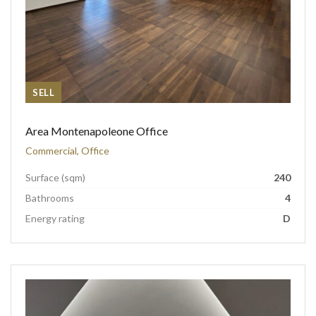
SELL
Area Montenapoleone Office
Commercial, Office
Surface (sqm)
240
Bathrooms
4
Energy rating
D