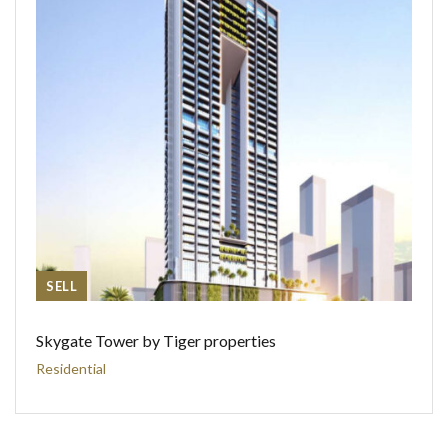
SELL
Skygate Tower by Tiger properties
Residential