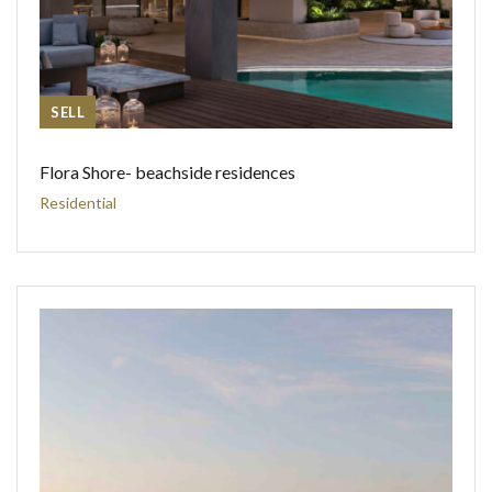
SELL
Flora Shore- beachside residences
Residential