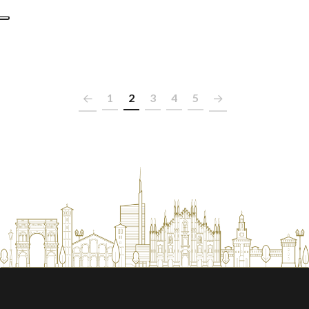
1
2
3
4
5