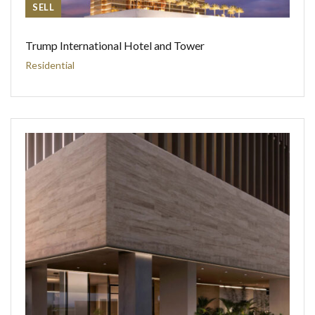
SELL
Trump International Hotel and Tower
Residential