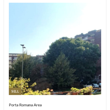
SELL
Porta Romana Area