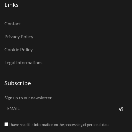
Links
Contact
Privacy Policy
Cookie Policy
Legal Informations
Subscribe
Sign up to our newsletter
I have read the information on the processing of personal data