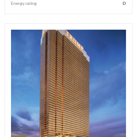
Energy rating
D