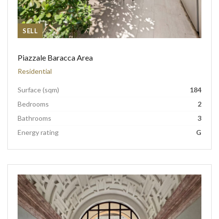
SELL
Piazzale Baracca Area
Residential
Surface (sqm)
184
Bedrooms
2
Bathrooms
3
Energy rating
G