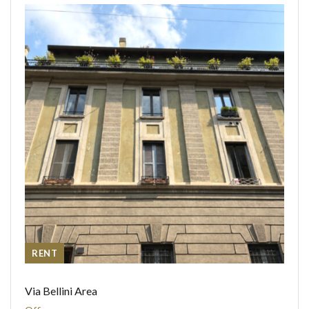
RENT
Via Bellini Area