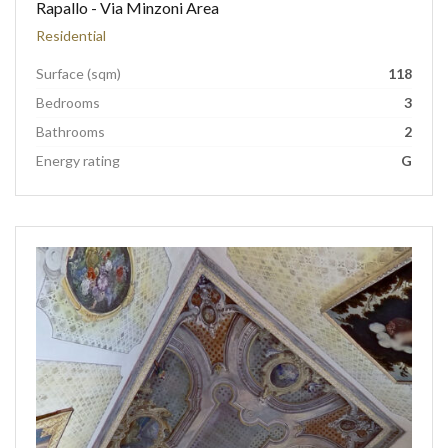
Rapallo - Via Minzoni Area
Residential
Surface (sqm)
118
Bedrooms
3
Bathrooms
2
Energy rating
G