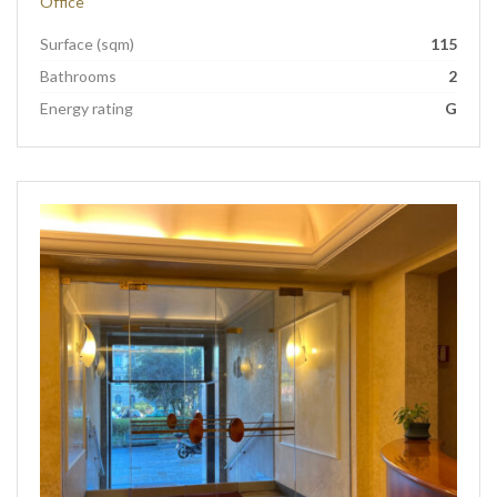
Office
Surface (sqm)
115
Bathrooms
2
Energy rating
G