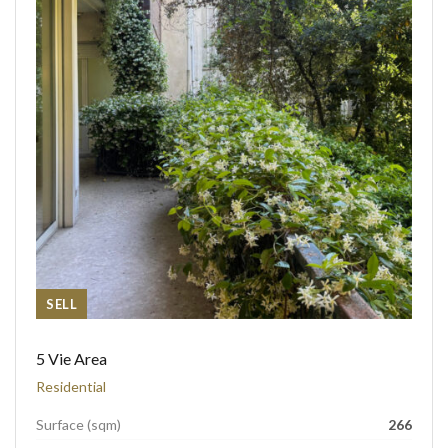
SELL
5 Vie Area
Residential
Surface (sqm)
266