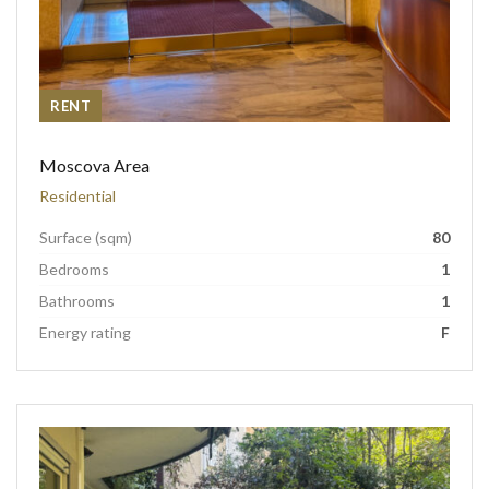
RENT
Moscova Area
Residential
Surface (sqm)
80
Bedrooms
1
Bathrooms
1
Energy rating
F