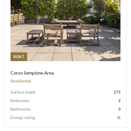
RENT
Corso Sempione Area
Residential
Surface (sqm)
175
Bedrooms
2
Bathrooms
3
Energy rating
G