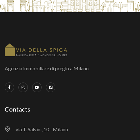
Agenzia immobiliare di pregio a Milano
Contacts
via T. Salvini, 10 - Milano