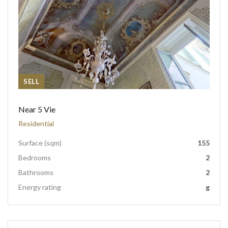
SELL
Near 5 Vie
Residential
Surface (sqm)
155
Bedrooms
2
Bathrooms
2
Energy rating
g