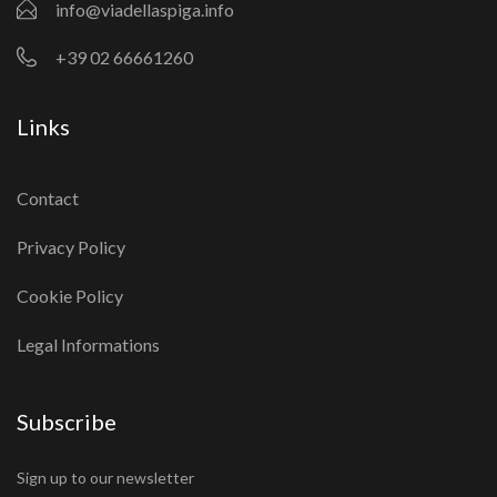
info@viadellaspiga.info
+39 02 66661260
Links
Contact
Privacy Policy
Cookie Policy
Legal Informations
Subscribe
Sign up to our newsletter