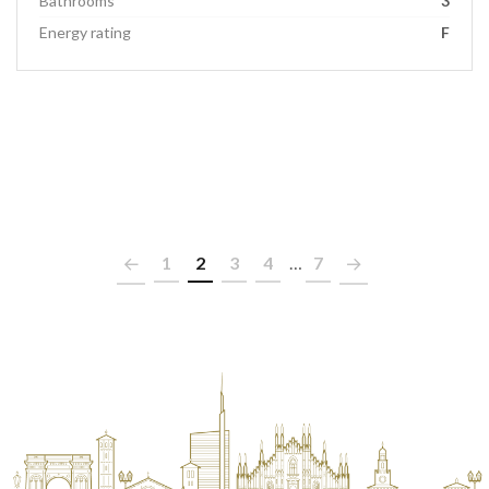
Bathrooms
3
Energy rating
F
1
2
3
4
…
7