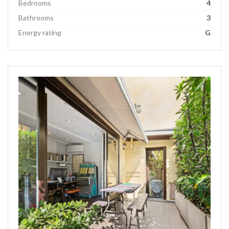
Bedrooms
4
Bathrooms
3
Energy rating
G