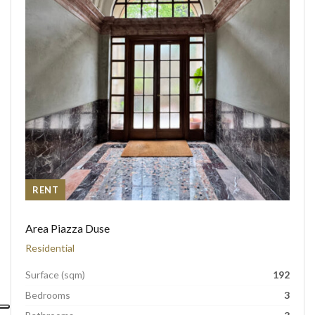
RENT
Area Piazza Duse
Residential
Surface (sqm)
192
Bedrooms
3