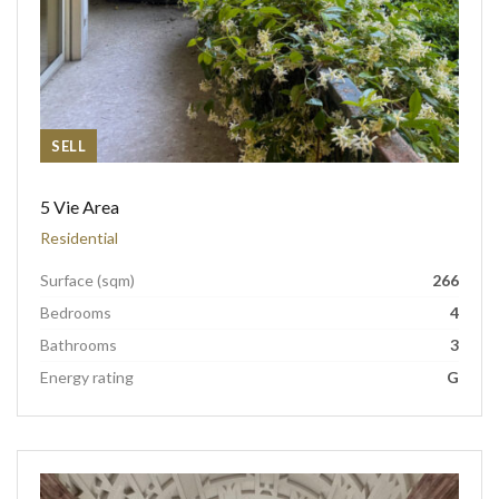
SELL
5 Vie Area
Residential
Surface (sqm)
266
Bedrooms
4
Bathrooms
3
Energy rating
G