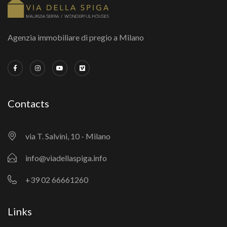
Agenzia immobiliare di pregio a Milano
Contacts
via T. Salvini, 10 - Milano
info@viadellaspiga.info
+39 02 66661260
Links