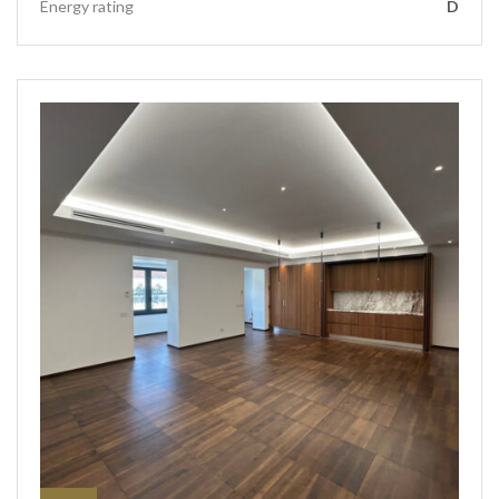
Energy rating
D