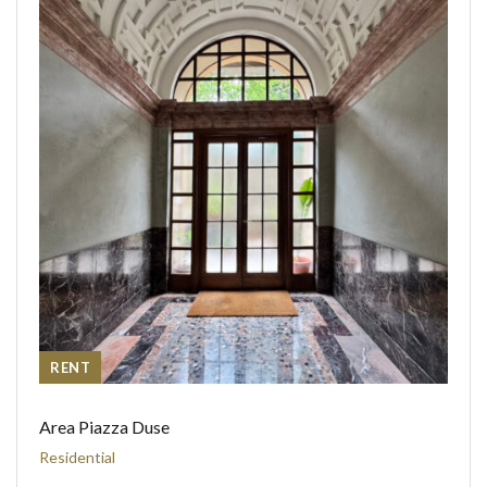
RENT
Area Piazza Duse
Residential