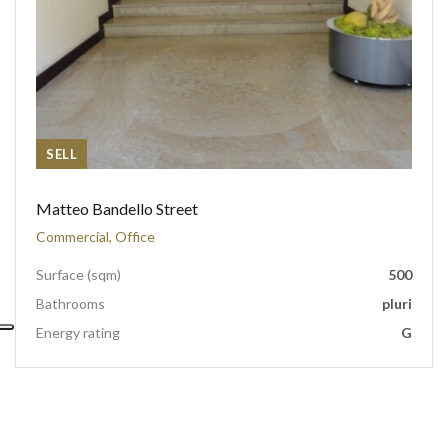
SELL
Matteo Bandello Street
Commercial, Office
Surface (sqm)
500
Bathrooms
pluri
Energy rating
G