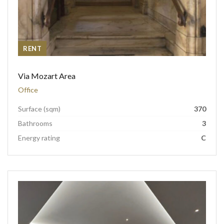
RENT
Via Mozart Area
Office
Surface (sqm)
370
Bathrooms
3
Energy rating
C