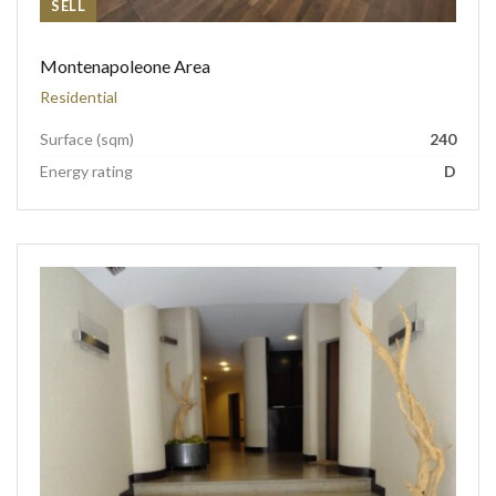
SELL
Montenapoleone Area
Residential
Surface (sqm)
240
Energy rating
D