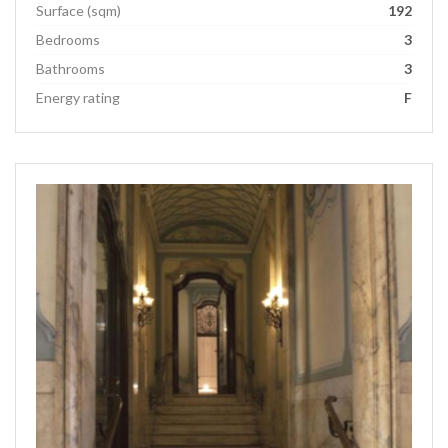
Surface (sqm)
192
Bedrooms
3
Bathrooms
3
Energy rating
F