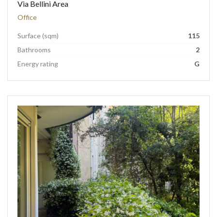
Via Bellini Area
Office
Surface (sqm)
115
Bathrooms
2
Energy rating
G