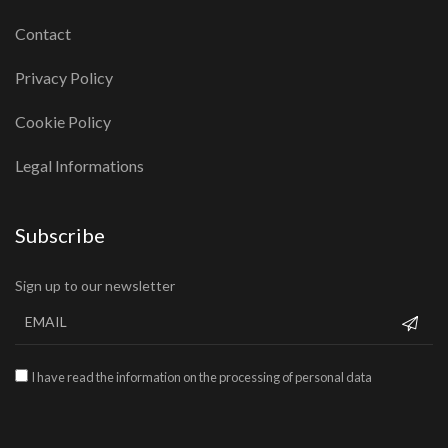
Contact
Privacy Policy
Cookie Policy
Legal Informations
Subscribe
Sign up to our newsletter
I have read the information on the processing of personal data