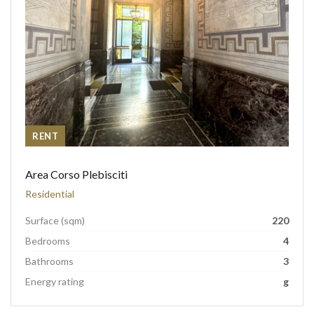
RENT
Area Corso Plebisciti
Residential
Surface (sqm)
220
Bedrooms
4
Bathrooms
3
Energy rating
g