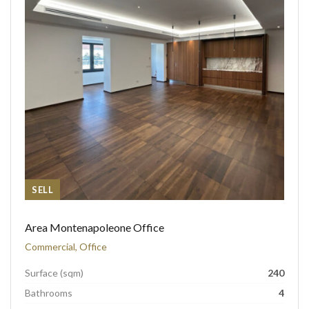
SELL
Area Montenapoleone Office
Commercial, Office
Surface (sqm)
240
Bathrooms
4